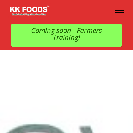
Coming soon - Farmers
Training!