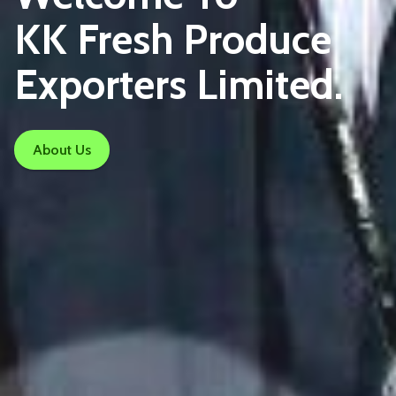
KK Fresh Produce
Exporters Limited.
About Us