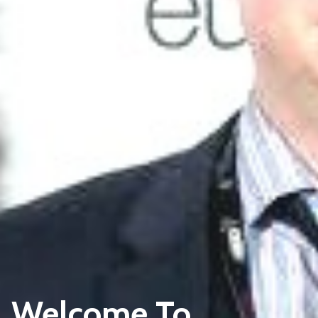
Welcome To